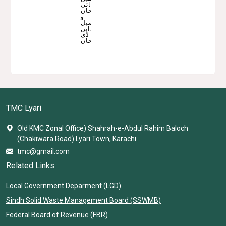
ناصربھائی
جان
و
میونسپل
کمشنرحماداین
ڈی
خان
TMC Lyari
Old KMC Zonal Office) Shahrah-e-Abdul Rahim Baloch
(Chakiwara Road) Lyari Town, Karachi.
tmc@gmail.com
Related Links
Local Government Deparment (LGD)
Sindh Solid Waste Management Board (SSWMB)
Federal Board of Revenue (FBR)