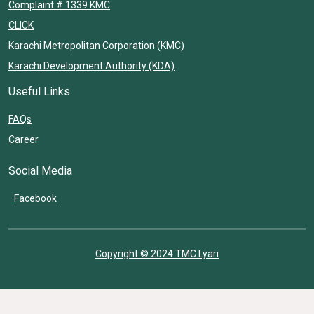
Complaint # 1339 KMC
CLICK
Karachi Metropolitan Corporation (KMC)
Karachi Development Authority (KDA)
Useful Links
FAQs
Career
Social Media
Facebook
Copyright © 2024 TMC Lyari