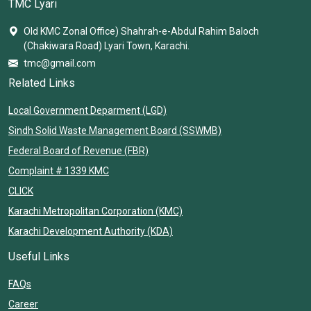
TMC Lyari
Old KMC Zonal Office) Shahrah-e-Abdul Rahim Baloch
(Chakiwara Road) Lyari Town, Karachi.
tmc@gmail.com
Related Links
Local Government Deparment (LGD)
Sindh Solid Waste Management Board (SSWMB)
Federal Board of Revenue (FBR)
Complaint # 1339 KMC
CLICK
Karachi Metropolitan Corporation (KMC)
Karachi Development Authority (KDA)
Useful Links
FAQs
Career