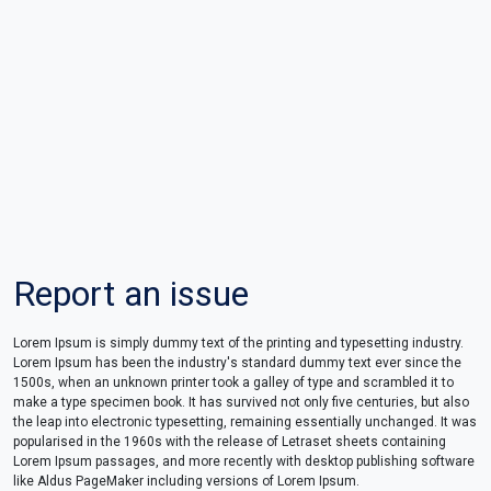
Report an issue
Lorem Ipsum is simply dummy text of the printing and typesetting industry.
Lorem Ipsum has been the industry's standard dummy text ever since the
1500s, when an unknown printer took a galley of type and scrambled it to
make a type specimen book. It has survived not only five centuries, but also
the leap into electronic typesetting, remaining essentially unchanged. It was
popularised in the 1960s with the release of Letraset sheets containing
Lorem Ipsum passages, and more recently with desktop publishing software
like Aldus PageMaker including versions of Lorem Ipsum.