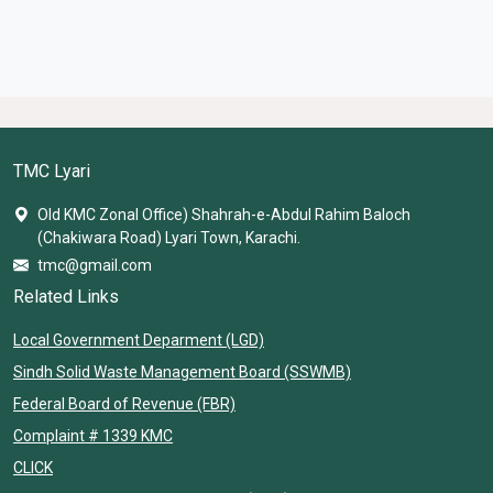
TMC Lyari
Old KMC Zonal Office) Shahrah-e-Abdul Rahim Baloch
(Chakiwara Road) Lyari Town, Karachi.
tmc@gmail.com
Related Links
Local Government Deparment (LGD)
Sindh Solid Waste Management Board (SSWMB)
Federal Board of Revenue (FBR)
Complaint # 1339 KMC
CLICK