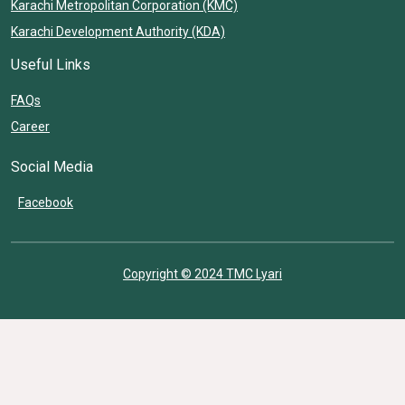
Karachi Metropolitan Corporation (KMC)
Karachi Development Authority (KDA)
Useful Links
FAQs
Career
Social Media
Facebook
Copyright © 2024 TMC Lyari